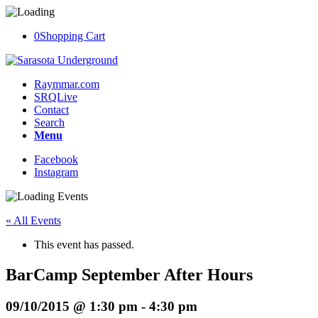
0
Shopping Cart
Raymmar.com
SRQLive
Contact
Search
Menu
Facebook
Instagram
« All Events
This event has passed.
BarCamp September After Hours
09/10/2015 @ 1:30 pm
-
4:30 pm