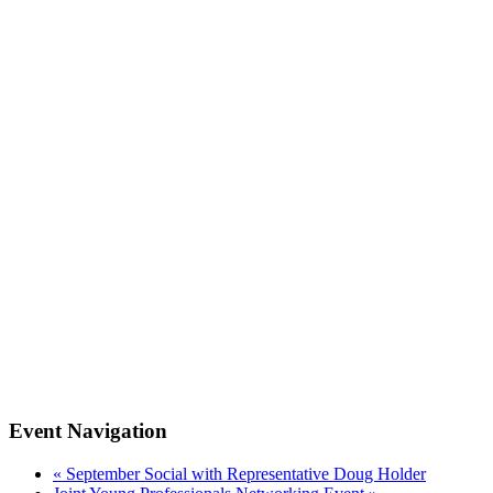
Event Navigation
«
September Social with Representative Doug Holder