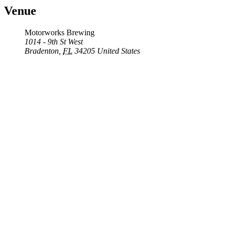
Venue
Motorworks Brewing
1014 - 9th St West
Bradenton
,
FL
34205
United States