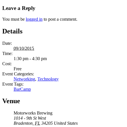
Leave a Reply
You must be
logged in
to post a comment.
Details
Date:
09/10/2015
Time:
1:30 pm - 4:30 pm
Cost:
Free
Event Categories:
Networking
,
Technology
Event Tags:
BarCamp
Venue
Motorworks Brewing
1014 - 9th St West
Bradenton
,
FL
34205
United States