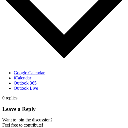
Google Calendar
iCalendar
Outlook 365
Outlook Live
0
replies
Leave a Reply
Want to join the discussion?
Feel free to contribute!