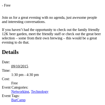
-
Free
Join us for a great evening with no agenda, just awesome people
and interesting conversations.
If you haven’t had the opportunity to check out the family friendly
12K beer garden, meet the friendly staff or check out the great beer
selection – some from their own brewing – this would be a great
evening to do that.
Details
Date:
09/10/2015
Time:
1:30 pm - 4:30 pm
Cost:
Free
Event Categories:
Networking
,
Technology
Event Tags:
BarCamp