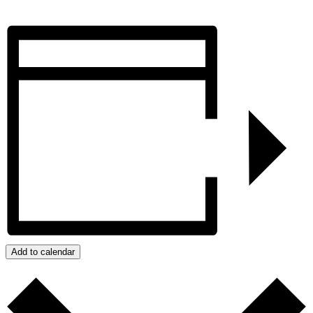
Add to calendar