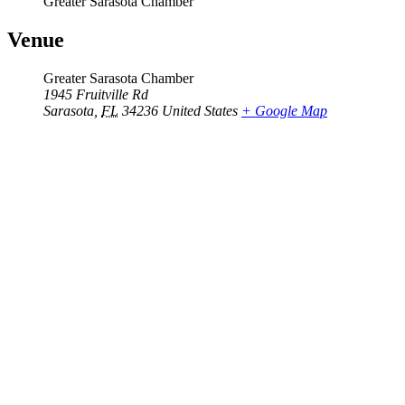
Greater Sarasota Chamber
Venue
Greater Sarasota Chamber
1945 Fruitville Rd
Sarasota
,
FL
34236
United States
+ Google Map