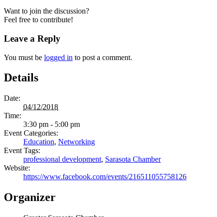
Want to join the discussion?
Feel free to contribute!
Leave a Reply
You must be
logged in
to post a comment.
Details
Date:
04/12/2018
Time:
3:30 pm - 5:00 pm
Event Categories:
Education
,
Networking
Event Tags:
professional development
,
Sarasota Chamber
Website:
https://www.facebook.com/events/216511055758126
Organizer