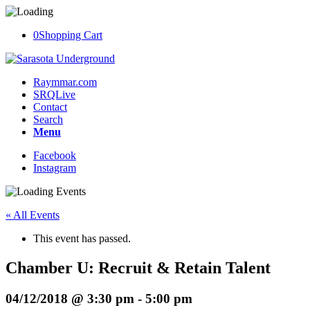
0
Shopping Cart
Raymmar.com
SRQLive
Contact
Search
Menu
Facebook
Instagram
« All Events
This event has passed.
Chamber U: Recruit & Retain Talent
04/12/2018 @ 3:30 pm
-
5:00 pm