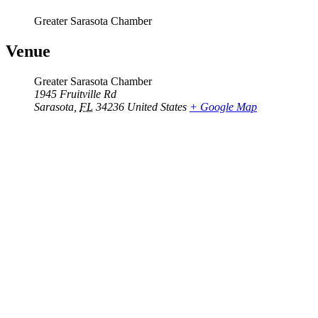
Greater Sarasota Chamber
Venue
Greater Sarasota Chamber
1945 Fruitville Rd
Sarasota
,
FL
34236
United States
+ Google Map