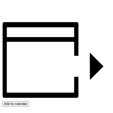
Add to calendar