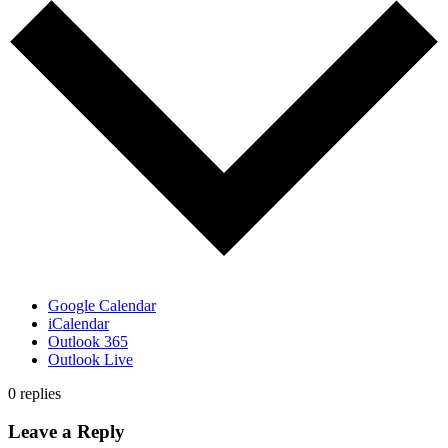
Google Calendar
iCalendar
Outlook 365
Outlook Live
0
replies
Leave a Reply