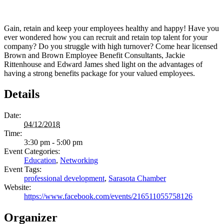
Gain, retain and keep your employees healthy and happy! Have you
ever wondered how you can recruit and retain top talent for your
company? Do you struggle with high turnover? Come hear licensed
Brown and Brown Employee Benefit Consultants, Jackie
Rittenhouse and Edward James shed light on the advantages of
having a strong benefits package for your valued employees.
Details
Date:
04/12/2018
Time:
3:30 pm - 5:00 pm
Event Categories:
Education
,
Networking
Event Tags:
professional development
,
Sarasota Chamber
Website:
https://www.facebook.com/events/216511055758126
Organizer