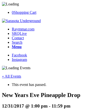
0
Shopping Cart
Raymmar.com
SRQLive
Contact
Search
Menu
Facebook
Instagram
« All Events
This event has passed.
New Years Eve Pineapple Drop
12/31/2017 @ 1:00 pm
-
11:59 pm