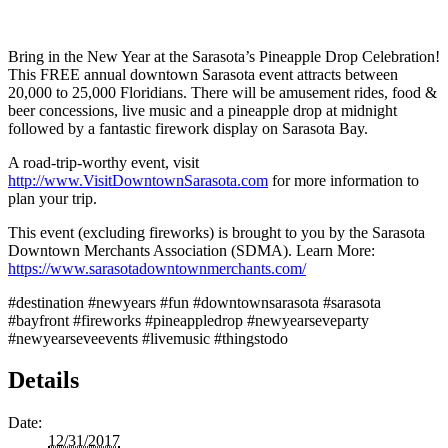
Bring in the New Year at the Sarasota’s Pineapple Drop Celebration!
This FREE annual downtown Sarasota event attracts between
20,000 to 25,000 Floridians. There will be amusement rides, food &
beer concessions, live music and a pineapple drop at midnight
followed by a fantastic firework display on Sarasota Bay.
A road-trip-worthy event, visit
http://www.VisitDowntownSarasota.com
for more information to
plan your trip.
This event (excluding fireworks) is brought to you by the Sarasota
Downtown Merchants Association (SDMA). Learn More:
https://www.sarasotadowntownmerchants.com/
#destination #newyears #fun #downtownsarasota #sarasota
#bayfront #fireworks #pineappledrop #newyearseveparty
#newyearseveevents #livemusic #thingstodo
Details
Date:
12/31/2017