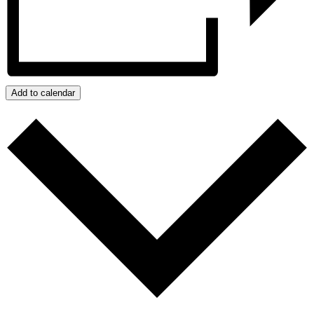
Add to calendar