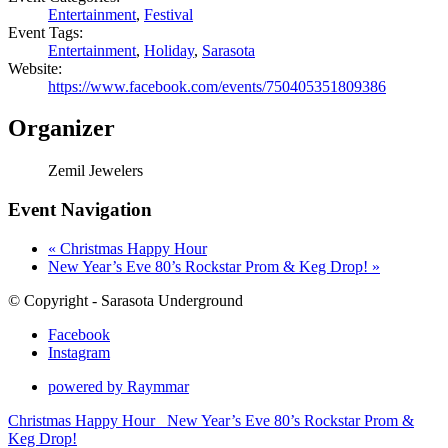
Entertainment
,
Festival
Event Tags:
Entertainment
,
Holiday
,
Sarasota
Website:
https://www.facebook.com/events/750405351809386
Organizer
Zemil Jewelers
Event Navigation
«
Christmas Happy Hour
New Year’s Eve 80’s Rockstar Prom & Keg Drop!
»
© Copyright - Sarasota Underground
Facebook
Instagram
powered by Raymmar
Christmas Happy Hour
New Year’s Eve 80’s Rockstar Prom &
Keg Drop!