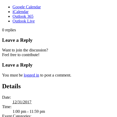
Google Calendar
iCalendar
Outlook 365
Outlook Live
0
replies
Leave a Reply
Want to join the discussion?
Feel free to contribute!
Leave a Reply
You must be
logged in
to post a comment.
Details
Date:
12/31/2017
Time:
1:00 pm - 11:59 pm
Event Categories: