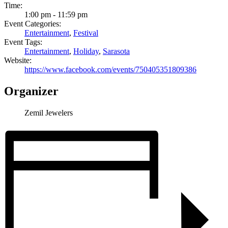
Time:
1:00 pm - 11:59 pm
Event Categories:
Entertainment
,
Festival
Event Tags:
Entertainment
,
Holiday
,
Sarasota
Website:
https://www.facebook.com/events/750405351809386
Organizer
Zemil Jewelers